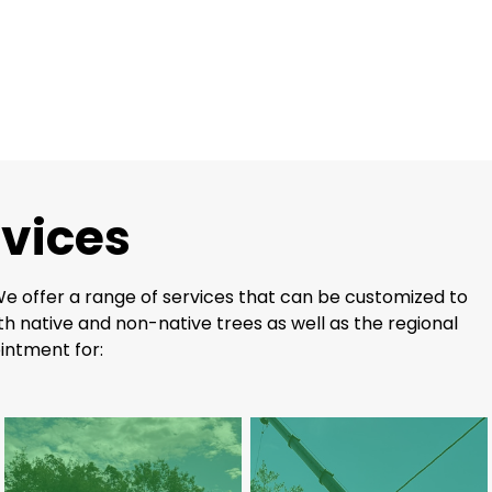
rvices
 We offer a range of services that can be customized to
h native and non-native trees as well as the regional
intment for: