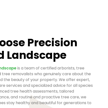
ose Precision
d Landscape
andscape
is a team of certified arborists, tree
d tree removalists who genuinely care about the
nd the beauty of your property. We offer expert,
re services and specialized advice for all species
nced tree health assessments, tailored
nce, and routine and proactive tree care, we
es stay healthy and beautiful for generations to