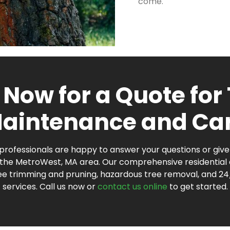
come.
 Now for a Quote for
aintenance and Ca
rofessionals are happy to answer your questions or give 
n the MetroWest, MA area. Our comprehensive residentia
ree trimming and pruning, hazardous tree removal, and 
services. Call us now or
contact us online
to get started.