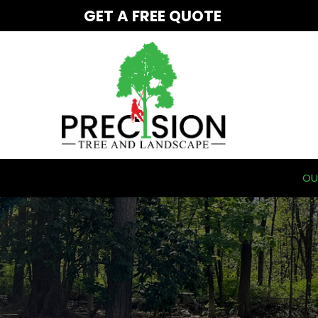
Skip
GET A FREE QUOTE
to
Content
OU