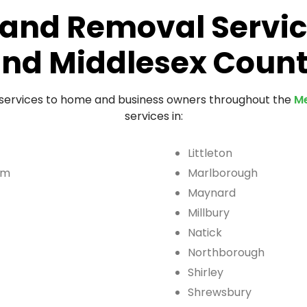
and Removal Servic
nd Middlesex Coun
 services to home and business owners throughout the
Me
services in:
Littleton
am
Marlborough
Maynard
Millbury
Natick
Northborough
Shirley
Shrewsbury