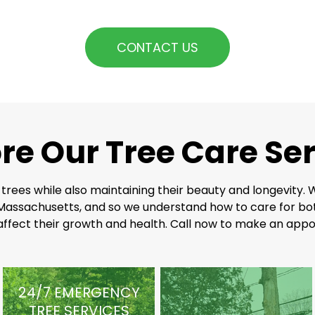
CONTACT US
re Our Tree Care Se
 trees while also maintaining their beauty and longevity.
Massachusetts, and so we understand how to care for bot
 affect their growth and health. Call now to make an appo
24/7 EMERGENCY
TREE SERVICES