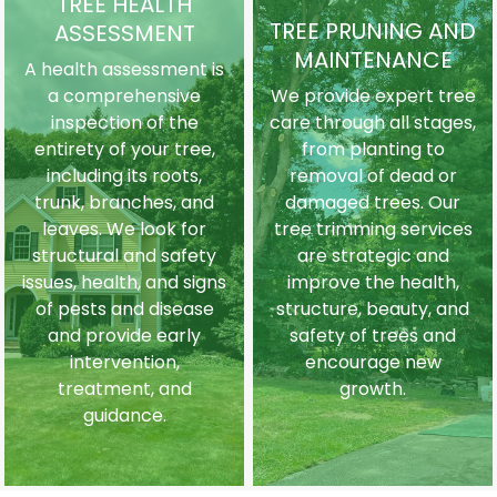
TREE HEALTH
TREE PRUNING AND
ASSESSMENT
MAINTENANCE
A health assessment is
a comprehensive
We provide expert tree
inspection of the
care through all stages,
entirety of your tree,
from planting to
including its roots,
removal of dead or
trunk, branches, and
damaged trees. Our
leaves. We look for
tree trimming services
structural and safety
are strategic and
issues, health, and signs
improve the health,
of pests and disease
structure, beauty, and
and provide early
safety of trees and
intervention,
encourage new
treatment, and
growth.
guidance.