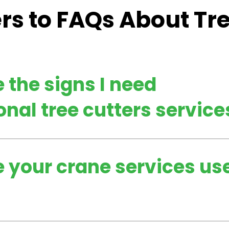
s to FAQs About Tr
 the signs I need
onal tree cutters service
 your crane services us