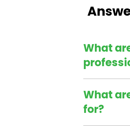
Answer
What are
professi
What are
for?