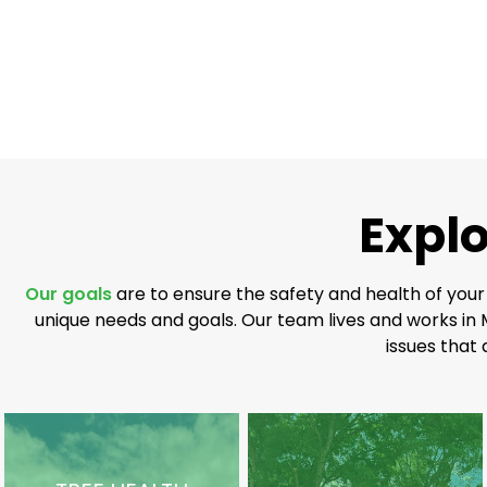
Explo
Our goals
are to ensure the safety and health of your
unique needs and goals. Our team lives and works in 
issues that