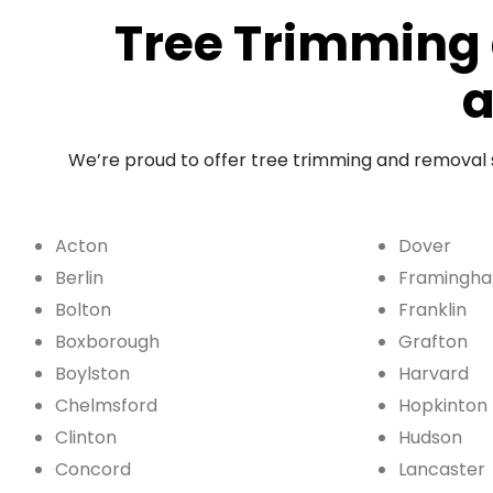
Tree Trimming 
a
We’re proud to offer tree trimming and removal
Acton
Dover
Berlin
Framingh
Bolton
Franklin
Boxborough
Grafton
Boylston
Harvard
Chelmsford
Hopkinton
Clinton
Hudson
Concord
Lancaster