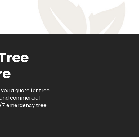
 Tree
re
you a quote for tree
l and commercial
24/7 emergency tree