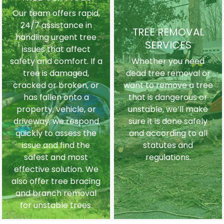
Our team offers rapid,
24/7 assistance in
TREE REMOVAL
handling urgent tree
SERVICES
issues that affect
safety and comfort. If a
Whether you need
tree is damaged,
dead tree removal or
cracked or broken, or
want to remove a tree
has fallen onto a
that is dangerous or
property, vehicle, or
unstable, we’ll make
driveway, we respond
sure it is done safely
quickly to assess the
and according to all
issue and find the
statutes and
safest and most
regulations.
effective solution. We
also offer tree bracing
and branch removal
for unstable trees.