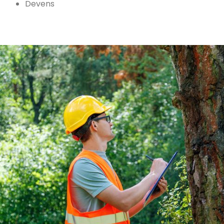
Devens