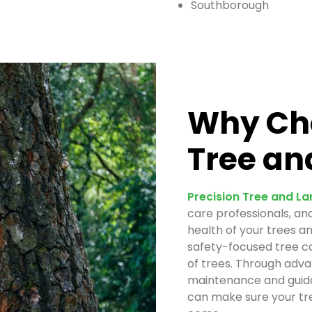
Southborough
Why Cho
Tree an
Precision Tree and L
care professionals, an
health of your trees a
safety-focused tree ca
of trees. Through adva
maintenance and guida
can make sure your tre