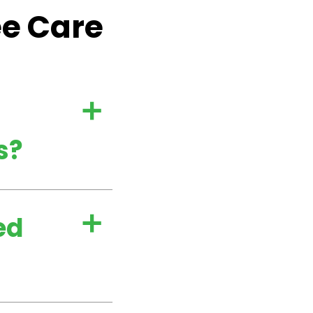
ee Care
a
s?
ed
a