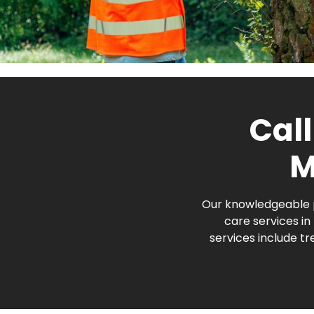
Call
M
Our knowledgeable p
care services i
services include t