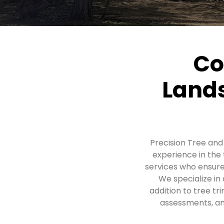
Co
Lands
Precision Tree an
experience in the
services who ensure
We specialize in 
addition to tree t
assessments, and