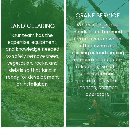
CRANE SERVICE
When a large tree
LAND CLEARING
needs to be trimmed
Our team has the
or removed, or when
expertise, equipment,
other oversized
and knowledge needed
building or landscaping
to safely remove trees,
materials need to be
vegetation, rocks, and
relocated, we offer
debris so that land is
crane services
ready for development
performed by our
or installation.
licensed, certified
operators.