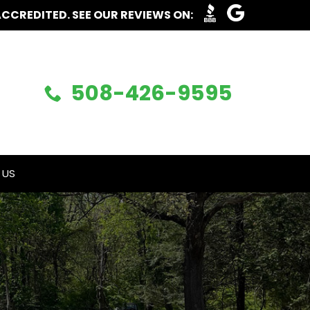
ACCREDITED. SEE OUR REVIEWS ON:
508-426-9595
 US