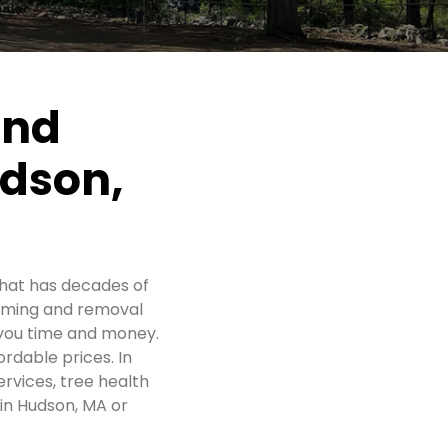
and
udson,
hat has decades of
imming and removal
 you time and money.
ordable prices. In
rvices, tree health
 in Hudson, MA or