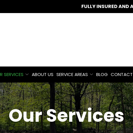
FULLY INSURED AND 
R SERVICES
ABOUT US
SERVICE AREAS
BLOG
CONTACT
Our Services