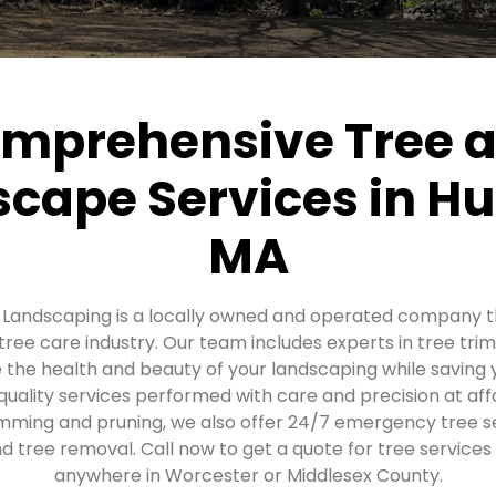
mprehensive Tree 
cape Services in H
MA
d Landscaping is a locally owned and operated company t
 tree care industry. Our team includes experts in tree tr
 the health and beauty of your landscaping while saving
quality services performed with care and precision at aff
rimming and pruning, we also offer 24/7 emergency tree se
 tree removal. Call now to get a quote for tree services
anywhere in Worcester or Middlesex County.