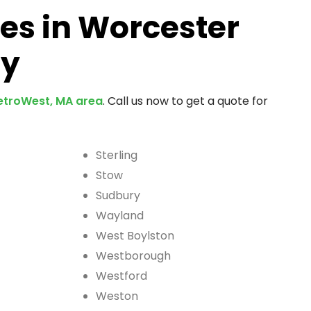
es in Worcester
ty
troWest, MA area
. Call us now to get a quote for
Sterling
Stow
Sudbury
Wayland
West Boylston
Westborough
Westford
Weston