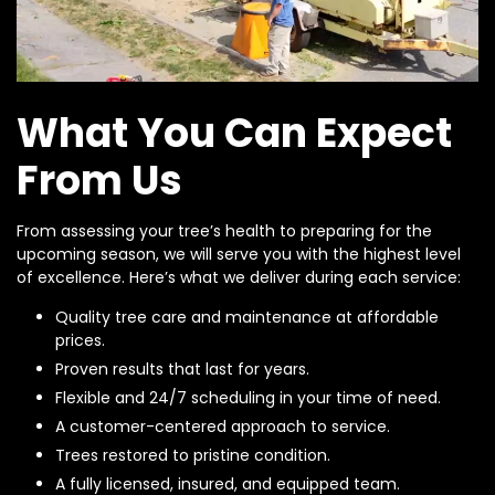
What You Can Expect
From Us
From assessing your tree’s health to preparing for the
upcoming season, we will serve you with the highest level
of excellence. Here’s what we deliver during each service:
Quality tree care and maintenance at affordable
prices.
Proven results that last for years.
Flexible and 24/7 scheduling in your time of need.
A customer-centered approach to service.
Trees restored to pristine condition.
A fully licensed, insured, and equipped team.