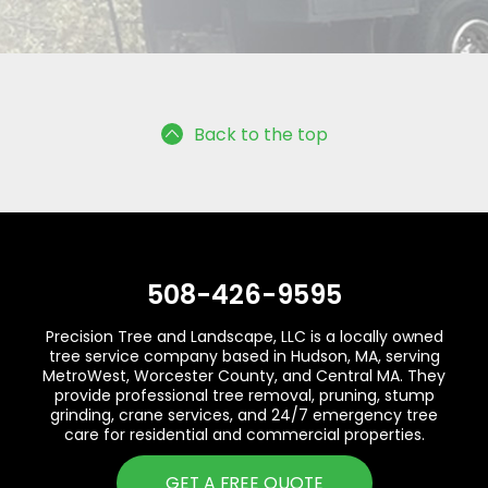
Back to the top
508-426-9595
Precision Tree and Landscape, LLC is a locally owned
tree service company based in Hudson, MA, serving
MetroWest, Worcester County, and Central MA. They
provide professional tree removal, pruning, stump
grinding, crane services, and 24/7 emergency tree
care for residential and commercial properties.
GET A FREE QUOTE