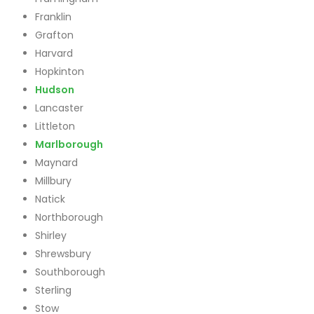
Franklin
Grafton
Harvard
Hopkinton
Hudson
Lancaster
Littleton
Marlborough
Maynard
Millbury
Natick
Northborough
Shirley
Shrewsbury
Southborough
Sterling
Stow