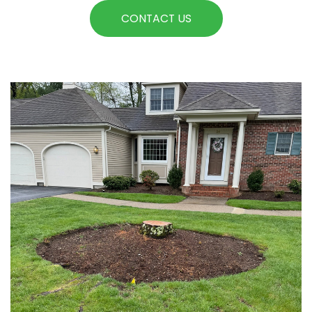
CONTACT US