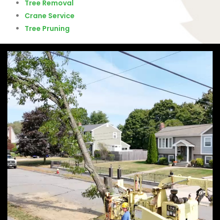
Tree Removal
Crane Service
Tree Pruning