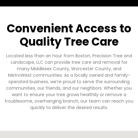
Convenient Access to
Quality Tree Care
Located less than an hour from Boston, Precision Tree and
Landscape, LLC can provide tree care and removal for
many Middlesex County, Worcester County, and
MetroWest communities. As a locally owned and family-
operated business, we’re proud to serve the surrounding
communities, our friends, and our neighbors. Whether you
want to ensure your tree grows healthily or remove a
troublesome, overhanging branch, our team can reach you
quickly to deliver the desired results.