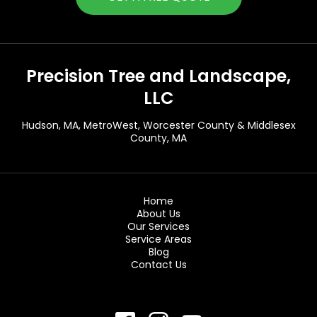
Precision Tree and Landscape,
LLC
Hudson, MA
, MetroWest, Worcester County & Middlesex
County, MA
Home
About Us
Our Services
Service Areas
Blog
Contact Us