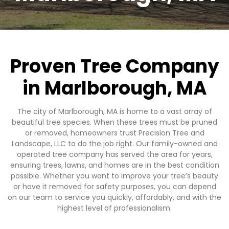
Proven Tree Company
in Marlborough, MA
The city of Marlborough, MA is home to a vast array of
beautiful tree species. When these trees must be pruned
or removed, homeowners trust Precision Tree and
Landscape, LLC to do the job right. Our family-owned and
operated tree company has served the area for years,
ensuring trees, lawns, and homes are in the best condition
possible. Whether you want to improve your tree’s beauty
or have it removed for safety purposes, you can depend
on our team to service you quickly, affordably, and with the
highest level of professionalism.