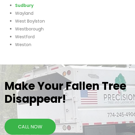
Sudbury
Wayland
West Boylston
Westborough
Westford
Weston
Make Your Fallen Tree
Disappear!
CALL NOW