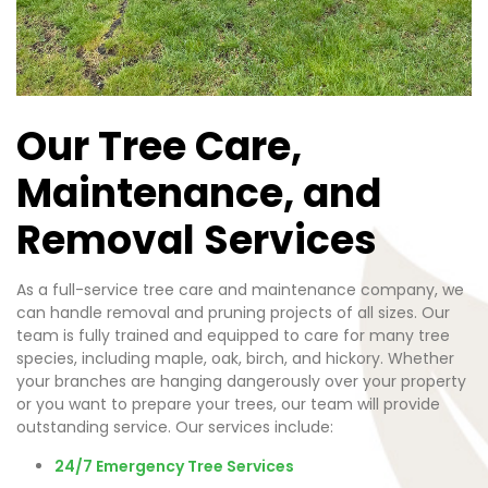
Our Tree Care,
Maintenance, and
Removal Services
As a full-service tree care and maintenance company, we
can handle removal and pruning projects of all sizes. Our
team is fully trained and equipped to care for many tree
species, including maple, oak, birch, and hickory. Whether
your branches are hanging dangerously over your property
or you want to prepare your trees, our team will provide
outstanding service. Our services include:
24/7 Emergency Tree Services