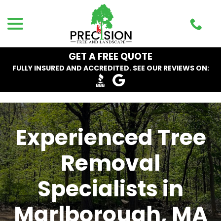
Skip
menu
to
Content
GET A FREE QUOTE
FULLY INSURED AND ACCREDITED. SEE OUR REVIEWS ON:
Experienced Tree
Removal
Specialists in
Marlborough, MA