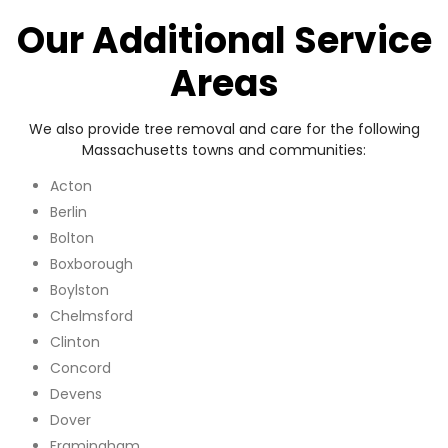
Our Additional Service
Areas
We also provide tree removal and care for the following
Massachusetts towns and communities:
Acton
Berlin
Bolton
Boxborough
Boylston
Chelmsford
Clinton
Concord
Devens
Dover
Framingham