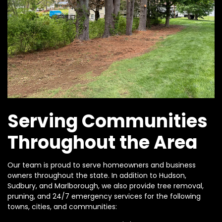
Serving Communities
Throughout the Area
Our team is proud to serve homeowners and business
owners throughout the state. In addition to Hudson,
Sudbury, and Marlborough, we also provide tree removal,
pruning, and 24/7 emergency services for the following
towns, cities, and communities: