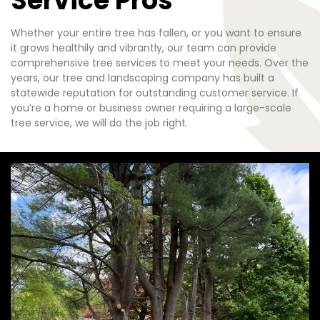
Service Pros
Whether your entire tree has fallen, or you want to ensure
it grows healthily and vibrantly, our team can provide
comprehensive tree services to meet your needs. Over the
years, our tree and landscaping company has built a
statewide reputation for outstanding customer service. If
you’re a home or business owner requiring a large-scale
tree service, we will do the job right.