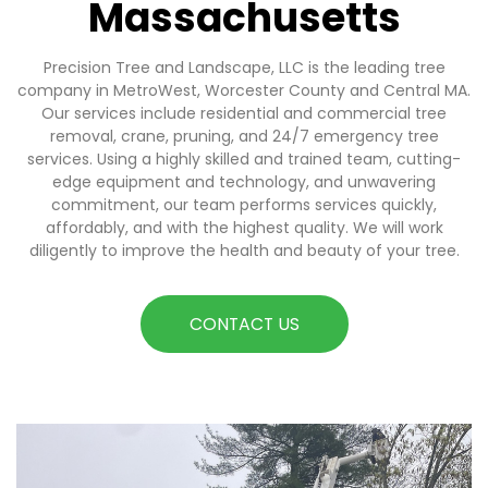
Massachusetts
Precision Tree and Landscape, LLC is the leading tree
company in MetroWest, Worcester County and Central MA.
Our services include residential and commercial tree
removal, crane, pruning, and 24/7 emergency tree
services. Using a highly skilled and trained team, cutting-
edge equipment and technology, and unwavering
commitment, our team performs services quickly,
affordably, and with the highest quality. We will work
diligently to improve the health and beauty of your tree.
CONTACT US