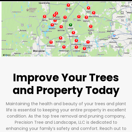
Improve Your Trees
and Property Today
Maintaining the health and beauty of your trees and plant
life is essential to keeping your entire property in excellent
condition. As the top tree removal and pruning company,
Precision Tree and Landscape, LLC is dedicated to
enhancing your family’s safety and comfort. Reach out to