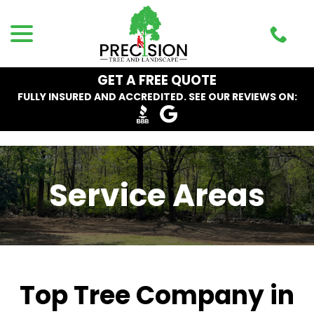
Skip
menu
to
Content
GET A FREE QUOTE
FULLY INSURED AND ACCREDITED. SEE OUR REVIEWS ON:
Service Areas
Top Tree Company in