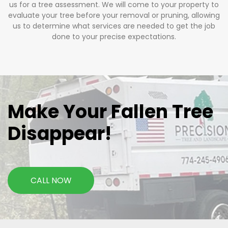
us for a tree assessment. We will come to your property to
evaluate your tree before your removal or pruning, allowing
us to determine what services are needed to get the job
done to your precise expectations.
Make Your Fallen Tree
Disappear!
CALL NOW