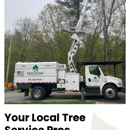
Your Local Tree