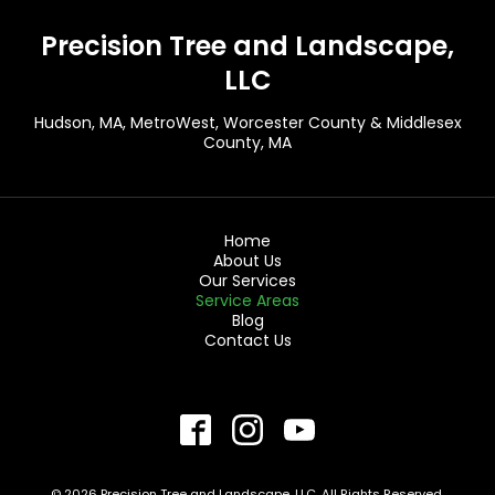
Precision Tree and Landscape,
LLC
Hudson, MA
, MetroWest, Worcester County & Middlesex
County, MA
Home
About Us
Our Services
Service Areas
Blog
Contact Us
© 2026 Precision Tree and Landscape, LLC. All Rights Reserved.