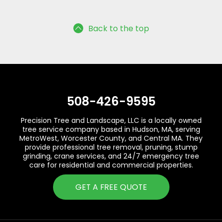
Back to the top
508-426-9595
Precision Tree and Landscape, LLC is a locally owned
tree service company based in Hudson, MA, serving
MetroWest, Worcester County, and Central MA. They
provide professional tree removal, pruning, stump
grinding, crane services, and 24/7 emergency tree
care for residential and commercial properties.
GET A FREE QUOTE