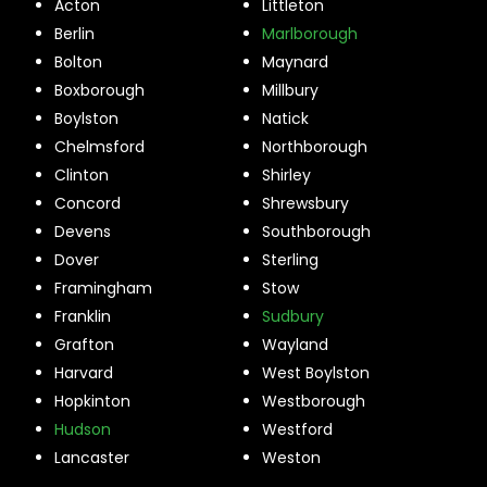
Acton
Littleton
Berlin
Marlborough
Bolton
Maynard
Boxborough
Millbury
Boylston
Natick
Chelmsford
Northborough
Clinton
Shirley
Concord
Shrewsbury
Devens
Southborough
Dover
Sterling
Framingham
Stow
Franklin
Sudbury
Grafton
Wayland
Harvard
West Boylston
Hopkinton
Westborough
Hudson
Westford
Lancaster
Weston